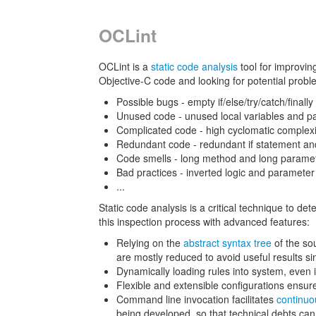
OCLint
OCLint is a
static code analysis
tool for improvin
Objective-C code and looking for potential proble
Possible bugs - empty if/else/try/catch/finall
Unused code - unused local variables and p
Complicated code - high cyclomatic complex
Redundant code - redundant if statement an
Code smells - long method and long paramete
Bad practices - inverted logic and paramete
...
Static code analysis is a critical technique to de
this inspection process with advanced features:
Relying on the
abstract syntax tree
of the sou
are mostly reduced to avoid useful results si
Dynamically loading rules into system, even i
Flexible and extensible configurations ensure
Command line invocation facilitates
continuo
being developed, so that technical debts can