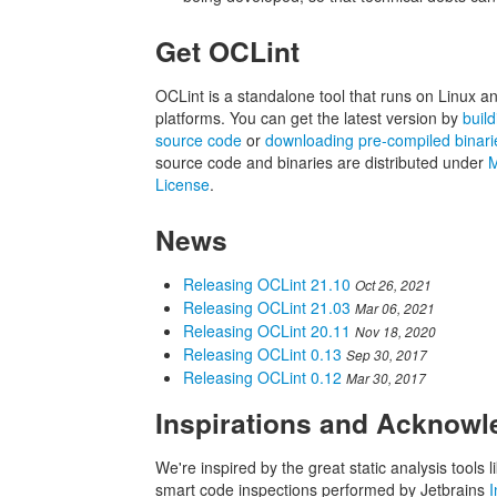
Get OCLint
OCLint is a standalone tool that runs on Linux 
platforms. You can get the latest version by
buil
source code
or
downloading pre-compiled binari
source code and binaries are distributed under
M
License
.
News
Releasing OCLint 21.10
Oct 26, 2021
Releasing OCLint 21.03
Mar 06, 2021
Releasing OCLint 20.11
Nov 18, 2020
Releasing OCLint 0.13
Sep 30, 2017
Releasing OCLint 0.12
Mar 30, 2017
Inspirations and Acknow
We're inspired by the great static analysis tools l
smart code inspections performed by Jetbrains
I