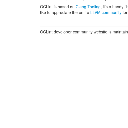
OCLint is based on
Clang Tooling
, it's a handy 
like to appreciate the entire
LLVM community
for
OCLint developer community website is maintai